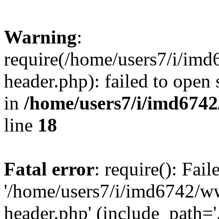
Warning
:
require(/home/users7/i/i
header.php): failed to open 
in
/home/users7/i/imd674
line
18
Fatal error
: require(): Fai
'/home/users7/i/imd6742/
header.php' (include_path='