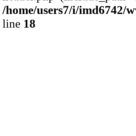
/home/users7/i/imd6742/
line
18